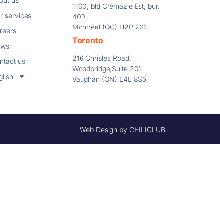
out us
1100, bld Crémazie Est, bur.
r services
400,
Montréal (QC) H2P 2X2
reers
Toronto
ews
216 Chrislea Road,
ntact us
Woodbridge,Suite 201
glish
Vaughan (ON) L4L 8S5
Web Design by CHILICLUB