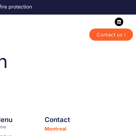
fire protection
Offices in Montreal | Toronto
Contact us !
ntact us
English
h
enu
Contact
ome
Montreal