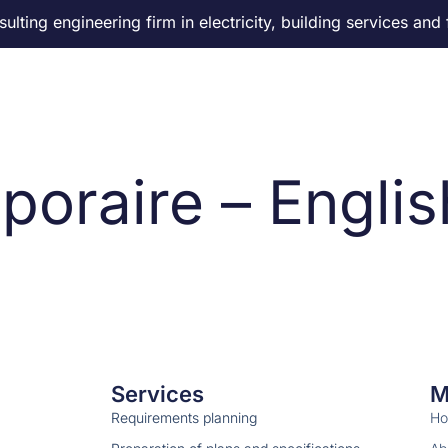
lting engineering firm in electricity, building services and 
About us
Our services
Careers
News
Co
poraire – Englis
Services
M
Requirements planning
H