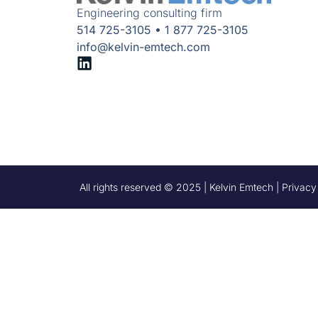
Engineering consulting firm
514 725-3105 • 1 877 725-3105
info@kelvin-emtech.com
All rights reserved © 2025 | Kelvin Emtech | Privacy