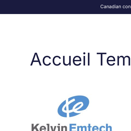
Canadian consu
Home
Accueil Tem