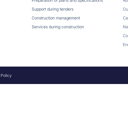
Preparation of plans and specifications
Ab
Support during tenders
Ou
Construction management
Ca
Services during construction
N
Co
En
 Policy