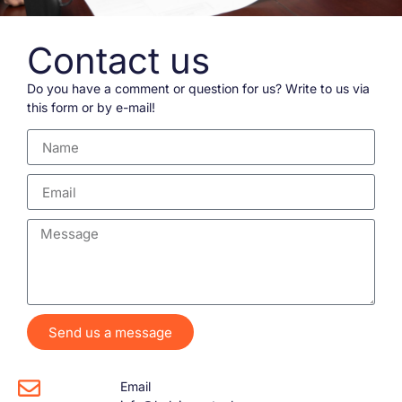
Contact us
Do you have a comment or question for us? Write to us via
this form or by e-mail!
Send us a message
Email