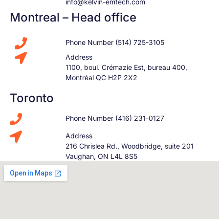
info@kelvin-emtech.com
Montreal – Head office
Phone Number (514) 725-3105
Address
1100, boul. Crémazie Est, bureau 400,
Montréal QC H2P 2X2
Toronto
Phone Number (416) 231-0127
Address
216 Chrislea Rd., Woodbridge, suite 201
Vaughan, ON L4L 8S5