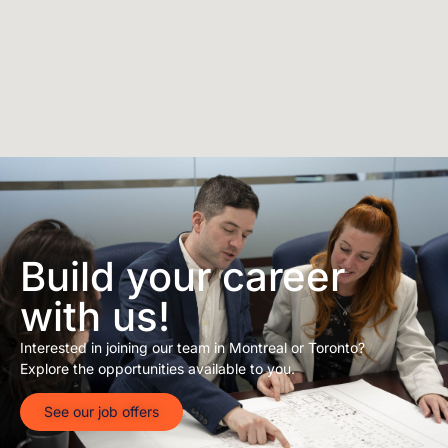
Build your career
with us!
Interested in joining our team in Montreal or Toronto?
Explore the opportunities available to you.
See our job offers