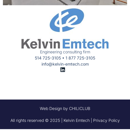
Engineering consulting firm
514 725-3105 • 1 877 725-3105
info@kelvin-emtech.com
Web Design by CHILICLUB
All rights reserved © 2025 | Kelvin Emtech | Privacy Policy