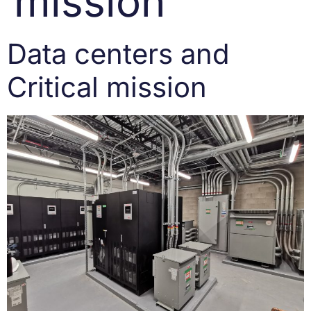
mission
Data centers and
Critical mission