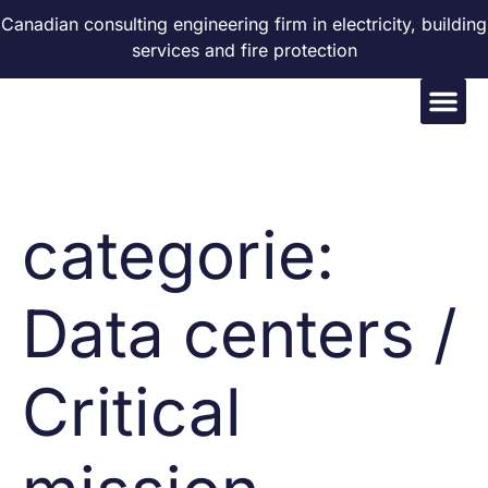
Canadian consulting engineering firm in electricity, building
services and fire protection
categorie:
Data centers /
Critical